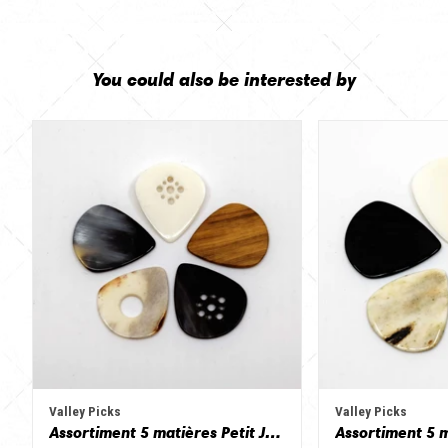
You could also be interested by
Valley Picks
Valley Picks
Assortiment 5 matières Petit Jazz - Corne de vache, os, bois de cerf, buis et corne de buffle