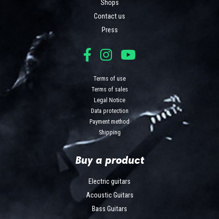
Shops
Contact us
Press
Terms of use
Terms of sales
Legal Notice
Data protection
Payment method
Shipping
Buy a product
Electric guitars
Acoustic Guitars
Bass Guitars