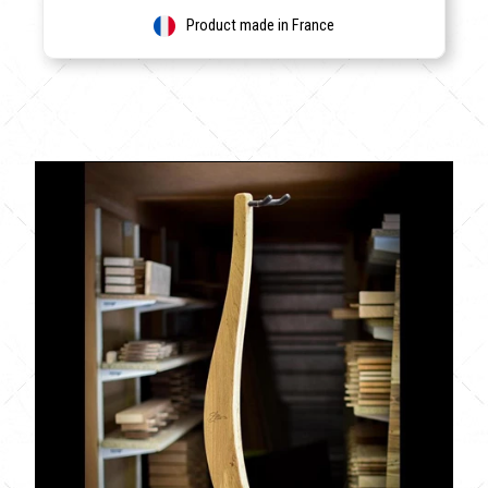
Product made in France