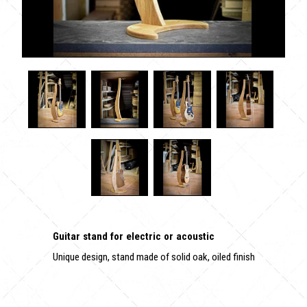
Guitar stand for electric or acoustic
Unique design, stand made of solid oak, oiled finish