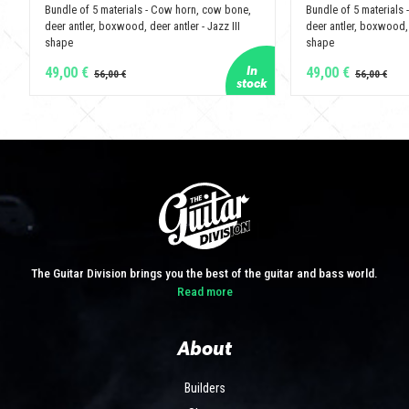
Bundle of 5 materials - Cow horn, cow bone,
Bundle of 5 materials
deer antler, boxwood, deer antler - Jazz III
deer antler, boxwood, 
shape
shape
49,00 €
49,00 €
The Guitar Division brings you the best of the guitar and bass world.
Read more
About
Builders