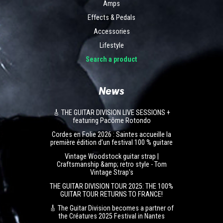
Amps
Effects & Pedals
Accessories
Lifestyle
Search a product
News
🎸 THE GUITAR DIVISION LIVE SESSIONS +
featuring Pacôme Rotondo
Cordes en Folie 2026 : Saintes accueille la
première édition d’un festival 100 % guitare
Vintage Woodstock guitar strap |
Craftsmanship &amp; retro style - Tom
Vintage Strap's
THE GUITAR DIVISION TOUR 2025: THE 100%
GUITAR TOUR RETURNS TO FRANCE!
🎸 The Guitar Division becomes a partner of
the Créatures 2025 Festival in Nantes