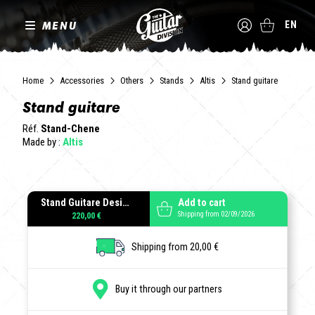
MENU
EN
Home
Accessories
Others
Stands
Altis
Stand guitare
Stand guitare
Réf.
Stand-Chene
Made by :
Altis
Stand Guitare Design
Add to cart
Shipping from 02/09/2026
220,00 €
Shipping from 20,00 €
Buy it through our partners