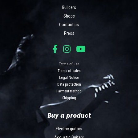
Builders
Shops
Contact us
Press
Terms of use
Terms of sales
Legal Notice
Data protection
Payment method
Shipping
Buy a product
Electric guitars
Acoustic Guitars