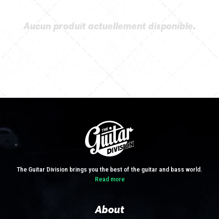
Aucun produit actuellement disponible.
The Guitar Division brings you the best of the guitar and bass world.
Read more
About