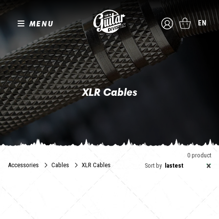
MENU
EN
XLR Cables
0 product
×
Accessories
Cables
XLR Cables
Sort by
lastest