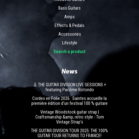
Bass Guitars
Amps
Effects & Pedals
Accessories
Lifestyle
Search a product
News
🎸 THE GUITAR DIVISION LIVE SESSIONS +
featuring Pacôme Rotondo
Cordes en Folie 2026 : Saintes accueille la
première édition d’un festival 100 % guitare
Vintage Woodstock guitar strap |
Craftsmanship &amp; retro style - Tom
Vintage Strap's
THE GUITAR DIVISION TOUR 2025: THE 100%
GUITAR TOUR RETURNS TO FRANCE!