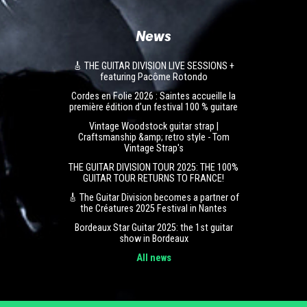
News
🎸 THE GUITAR DIVISION LIVE SESSIONS +
featuring Pacôme Rotondo
Cordes en Folie 2026 : Saintes accueille la
première édition d’un festival 100 % guitare
Vintage Woodstock guitar strap |
Craftsmanship &amp; retro style - Tom
Vintage Strap's
THE GUITAR DIVISION TOUR 2025: THE 100%
GUITAR TOUR RETURNS TO FRANCE!
🎸 The Guitar Division becomes a partner of
the Créatures 2025 Festival in Nantes
Bordeaux Star Guitar 2025: the 1st guitar
show in Bordeaux
All news