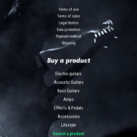
Terms of use
Terms of sales
Legal Notice
Data protection
Payment method
Shipping
Buy a product
Electric guitars
Acoustic Guitars
Bass Guitars
Amps
Effects & Pedals
Accessories
Lifestyle
Search a product