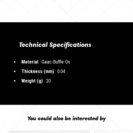
Technical Specifications
Material
: Gaiac-Buffle-Os
Thickness (mm)
: 0.04
Weight (g)
: 20
You could also be interested by