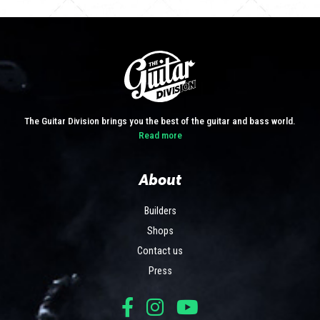
The Guitar Division brings you the best of the guitar and bass world.
Read more
About
Builders
Shops
Contact us
Press