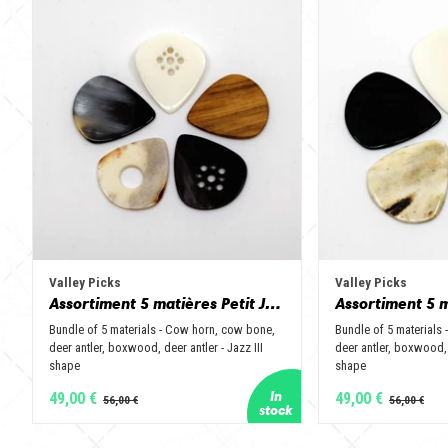
Valley Picks
Valley Picks
Assortiment 5 matières Petit Jazz - Corne de vache, os, bois de cerf, buis et corne de buffle
Bundle of 5 materials - Cow horn, cow bone,
Bundle of 5 materials
deer antler, boxwood, deer antler - Jazz III
deer antler, boxwood, 
shape
shape
49,00 €
49,00 €