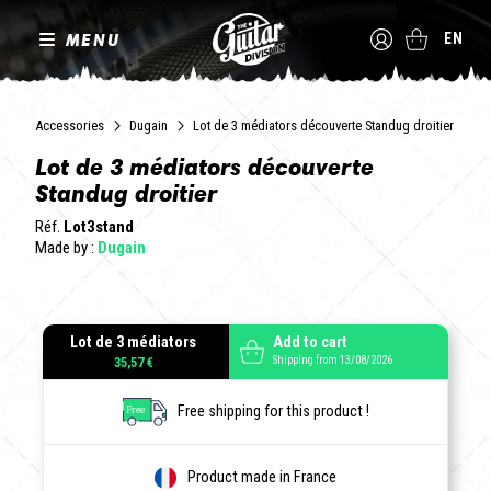
MENU
EN
Accessories
Dugain
Lot de 3 médiators découverte Standug droitier
Lot de 3 médiators découverte
Standug droitier
Réf.
Lot3stand
Made by :
Dugain
Lot de 3 médiators
Add to cart
Shipping from 13/08/2026
35,57 €
Free shipping for this product !
Product made in France