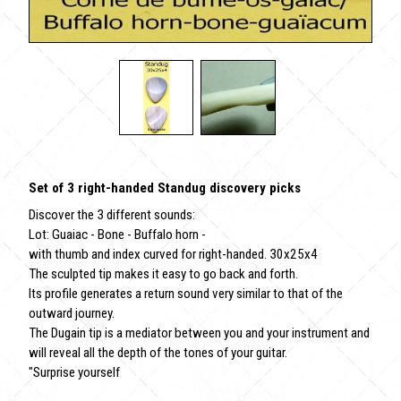
Set of 3 right-handed Standug discovery picks
Discover the 3 different sounds:
Lot: Guaiac - Bone - Buffalo horn -
with thumb and index curved for right-handed. 30x25x4
The sculpted tip makes it easy to go back and forth.
Its profile generates a return sound very similar to that of the
outward journey.
The Dugain tip is a mediator between you and your instrument and
will reveal all the depth of the tones of your guitar.
"Surprise yourself