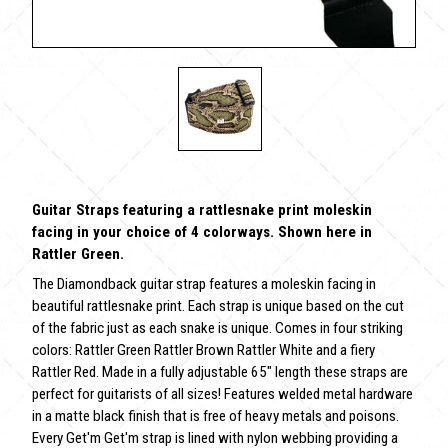
Guitar Straps featuring a rattlesnake print moleskin
facing in your choice of 4 colorways. Shown here in
Rattler Green.
The Diamondback guitar strap features a moleskin facing in
beautiful rattlesnake print. Each strap is unique based on the cut
of the fabric just as each snake is unique. Comes in four striking
colors: Rattler Green Rattler Brown Rattler White and a fiery
Rattler Red. Made in a fully adjustable 65" length these straps are
perfect for guitarists of all sizes! Features welded metal hardware
in a matte black finish that is free of heavy metals and poisons.
Every Get'm Get'm strap is lined with nylon webbing providing a