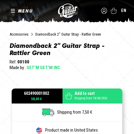
MENU
EN
Accessories
Diamondback 2" Guitar Strap - Rattler Green
Diamondback 2" Guitar Strap -
Rattler Green
Réf.
00100
Made by :
GET'M GET'M INC.
602490001002
Add to cart
Shipping from 18/08/2026
58,00 €
Shipping from 7,50 €
Product made in United States