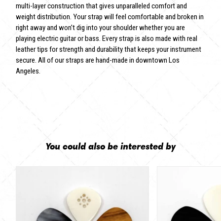
multi-layer construction that gives unparalleled comfort and
weight distribution. Your strap will feel comfortable and broken in
right away and won't dig into your shoulder whether you are
playing electric guitar or bass. Every strap is also made with real
leather tips for strength and durability that keeps your instrument
secure. All of our straps are hand-made in downtown Los
Angeles.
You could also be interested by