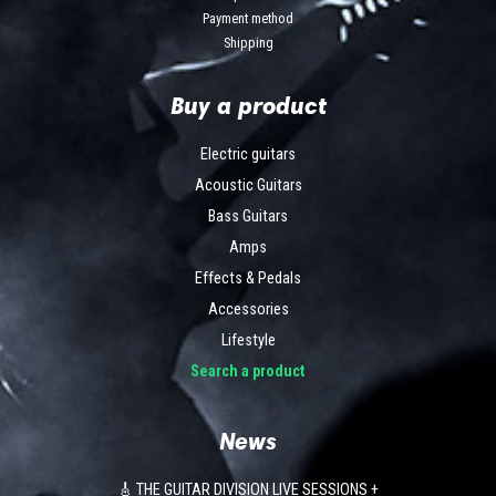
Payment method
Shipping
Buy a product
Electric guitars
Acoustic Guitars
Bass Guitars
Amps
Effects & Pedals
Accessories
Lifestyle
Search a product
News
🎸 THE GUITAR DIVISION LIVE SESSIONS +