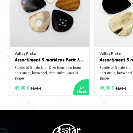
Valley Picks
Valley Picks
Assortiment 5 matières Petit Jazz - Corne de vache, os, bois de cerf, buis et corne de buffle
Bundle of 5 materials - Cow horn, cow bone,
Bundle of 5 materials
deer antler, boxwood, deer antler - Jazz III
deer antler, boxwood, 
shape
shape
49,00 €
49,00 €