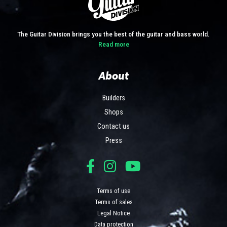
The Guitar Division brings you the best of the guitar and bass world.
Read more
About
Builders
Shops
Contact us
Press
Terms of use
Terms of sales
Legal Notice
Data protection