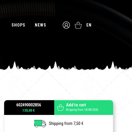
SHOPS
NEWS
EN
602490002856
Add to cart
Shipping from 18/08/2026
130,00 €
Shipping from 7,50 €