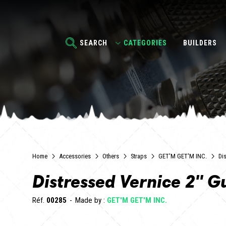
SEARCH
CATEGORIES
BUILDERS
Home
Accessories
Others
Straps
GET'M GET'M INC.
Dis
Distressed Vernice 2" Gu
Réf.
00285
Made by :
GET'M GET'M INC.