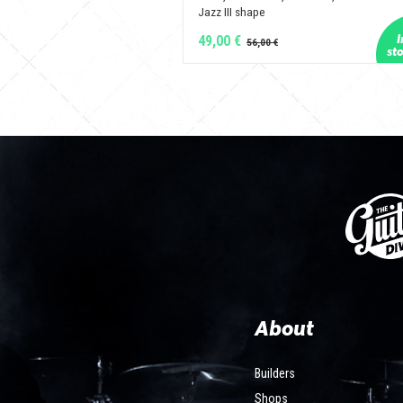
Jazz III shape
49,00 €
About
Builders
Shops