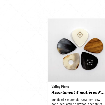
Valley Picks
Assortiment 5 matières Petit Jazz - Corne de vache, os, bois de cerf, buis et corne de buffle
Bundle of 5 materials - Cow horn, cow
bone, deer antler, boxwood, deer antler -