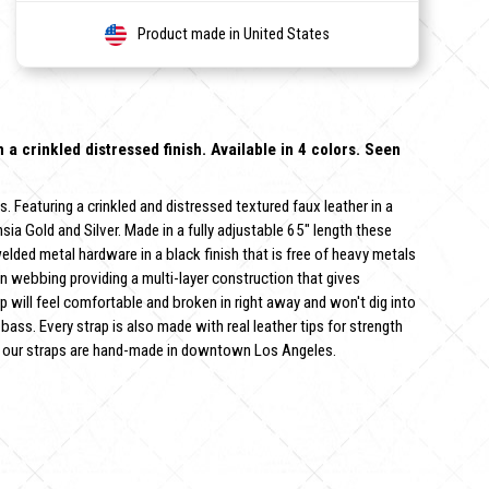
Product made in United States
in a crinkled distressed finish. Available in 4 colors. Seen
s. Featuring a crinkled and distressed textured faux leather in a
hsia Gold and Silver. Made in a fully adjustable 65" length these
 welded metal hardware in a black finish that is free of heavy metals
on webbing providing a multi-layer construction that gives
p will feel comfortable and broken in right away and won't dig into
 bass. Every strap is also made with real leather tips for strength
 of our straps are hand-made in downtown Los Angeles.