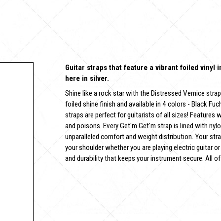
Guitar straps that feature a vibrant foiled vinyl 
here in silver.
Shine like a rock star with the Distressed Vernice strap
foiled shine finish and available in 4 colors - Black Fuc
straps are perfect for guitarists of all sizes! Features
and poisons. Every Get'm Get'm strap is lined with nyl
unparalleled comfort and weight distribution. Your stra
your shoulder whether you are playing electric guitar or
and durability that keeps your instrument secure. All