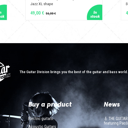
Jazz XL shape
S
49,00 €
4
The Guitar Division brings you the best of the guitar and bass world
Buy a product
News
Electric guitars
🎸 THE GUITAR
featuring Pa
Acoustic Guitars