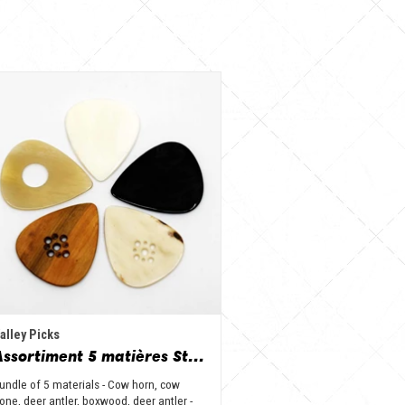
alley Picks
Assortiment 5 matières Standard - Corne de vache, os, bois de cerf, buis et corne de buffle
undle of 5 materials - Cow horn, cow
one, deer antler, boxwood, deer antler -