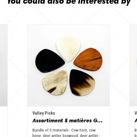
You could also be interested by
Valley Picks
V
Assortiment 5 matières Grand Jazz - Corne de vache, os, bois de cerf, buis et corne de buffle
Bundle of 5 materials - Cow horn, cow
B
bone, deer antler, boxwood, deer antler -
b