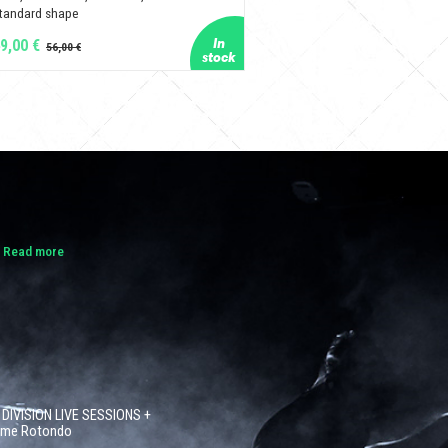
tandard shape
9,00 €
.
Read more
 DIVISION LIVE SESSIONS +
côme Rotondo