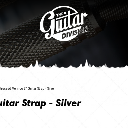
tressed Vernice 2" Guitar Strap - Silver
itar Strap - Silver