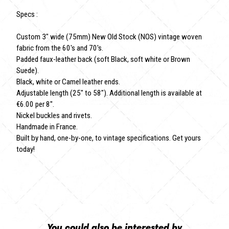
Specs :
Custom 3" wide (75mm) New Old Stock (NOS) vintage woven
fabric from the 60's and 70's.
Padded faux-leather back (soft Black, soft white or Brown
Suede).
Black, white or Camel leather ends.
Adjustable length (25" to 58"). Additional length is available at
€6.00 per 8".
Nickel buckles and rivets.
Handmade in France.
Built by hand, one-by-one, to vintage specifications. Get yours
today!
You could also be interested by