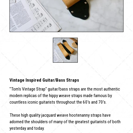
Vintage Inspired Guitar/Bass Straps
"Tom's Vintage Strap" guitar/bass straps are the most authentic
modern replicas of the hippy weave straps made famous by
countless iconic guitarists throughout the 60's and 70’s.
These high quality jacquard weave hootenanny straps have
adorned the shoulders of many of the greatest guitarists of both
yesterday and today.