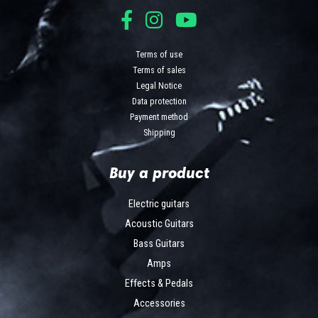
Terms of use
Terms of sales
Legal Notice
Data protection
Payment method
Shipping
Buy a product
Electric guitars
Acoustic Guitars
Bass Guitars
Amps
Effects & Pedals
Accessories