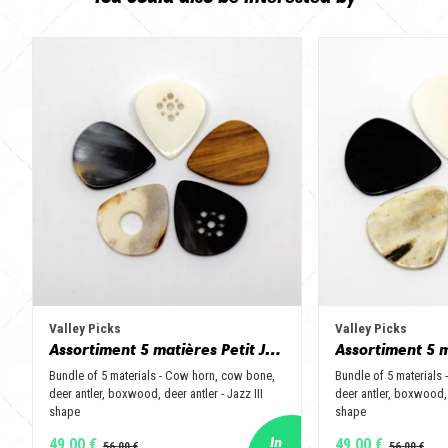
Valley Picks
Valley Picks
Assortiment 5 matières Petit Jazz - Corne de vache, os, bois de cerf, buis et corne de buffle
Bundle of 5 materials - Cow horn, cow bone,
Bundle of 5 materials
deer antler, boxwood, deer antler - Jazz III
deer antler, boxwood, 
shape
shape
49,00 €
49,00 €