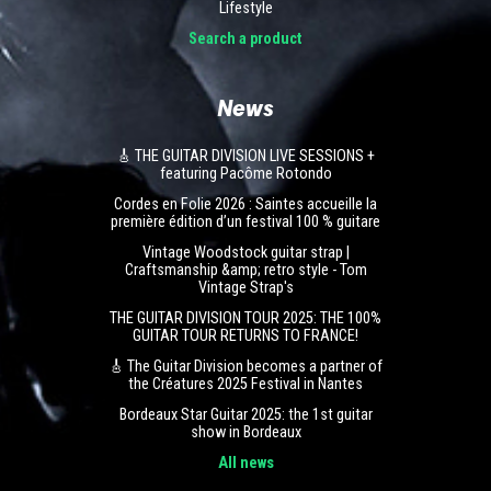
Lifestyle
Search a product
News
🎸 THE GUITAR DIVISION LIVE SESSIONS +
featuring Pacôme Rotondo
Cordes en Folie 2026 : Saintes accueille la
première édition d’un festival 100 % guitare
Vintage Woodstock guitar strap |
Craftsmanship &amp; retro style - Tom
Vintage Strap's
THE GUITAR DIVISION TOUR 2025: THE 100%
GUITAR TOUR RETURNS TO FRANCE!
🎸 The Guitar Division becomes a partner of
the Créatures 2025 Festival in Nantes
Bordeaux Star Guitar 2025: the 1st guitar
show in Bordeaux
All news