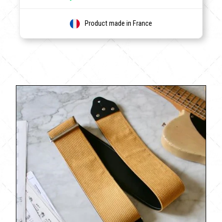
Product made in France