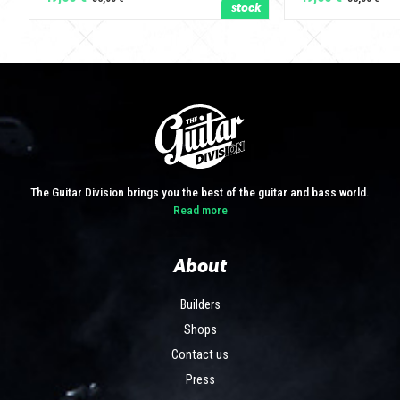
The Guitar Division brings you the best of the guitar and bass world.
Read more
About
Builders
Shops
Contact us
Press