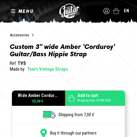
MENU
EN
Accessories
Custom 3" wide Amber 'Corduroy'
Guitar/Bass Hippie Strap
Réf.
TVS
Made by :
Tom's Vintage Straps
Wide Amber Corduroy
Add to cart
Shipping from 14/08/2026
55,00 €
Shipping from 7,00 €
Buy it through our partners