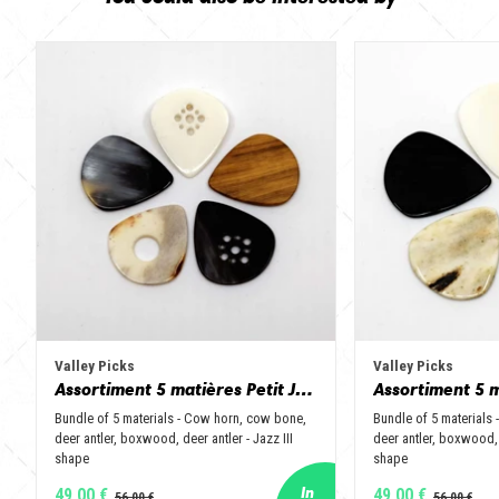
Valley Picks
Valley Picks
Assortiment 5 matières Petit Jazz - Corne de vache, os, bois de cerf, buis et corne de buffle
Bundle of 5 materials - Cow horn, cow bone,
Bundle of 5 materials
deer antler, boxwood, deer antler - Jazz III
deer antler, boxwood, 
shape
shape
49,00 €
49,00 €