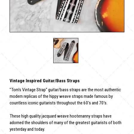
Vintage Inspired Guitar/Bass Straps
"Tom's Vintage Strap" guitar/bass straps are the most authentic
modern replicas of the hippy weave straps made famous by
countless iconic guitarists throughout the 60's and 70’s.
These high quality jacquard weave hootenanny straps have
adorned the shoulders of many of the greatest guitarists of both
yesterday and today.