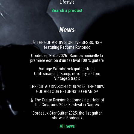
Lifestyle
Search a product
News
🎸 THE GUITAR DIVISION LIVE SESSIONS +
featuring Pacôme Rotondo
Cordes en Folie 2026 : Saintes accueille la
première édition d’un festival 100 % guitare
Vintage Woodstock guitar strap |
Craftsmanship &amp; retro style - Tom
Vintage Strap's
THE GUITAR DIVISION TOUR 2025: THE 100%
GUITAR TOUR RETURNS TO FRANCE!
🎸 The Guitar Division becomes a partner of
the Créatures 2025 Festival in Nantes
Bordeaux Star Guitar 2025: the 1st guitar
show in Bordeaux
All news