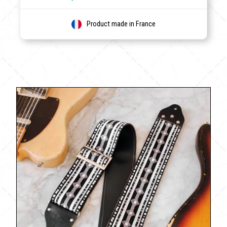
Product made in France