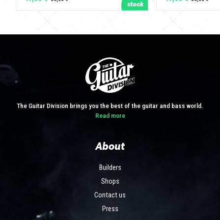
The Guitar Division brings you the best of the guitar and bass world.
Read more
About
Builders
Shops
Contact us
Press