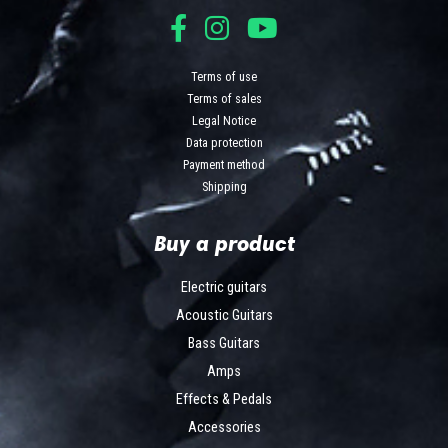
Terms of use
Terms of sales
Legal Notice
Data protection
Payment method
Shipping
Buy a product
Electric guitars
Acoustic Guitars
Bass Guitars
Amps
Effects & Pedals
Accessories