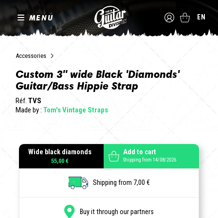
MENU
EN
Accessories
Custom 3" wide Black 'Diamonds'
Guitar/Bass Hippie Strap
Réf.
TVS
Made by :
Tom's Vintage Straps
Wide black diamonds
Add to cart
Shipping from 14/08/2026
55,00 €
Shipping from 7,00 €
Buy it through our partners