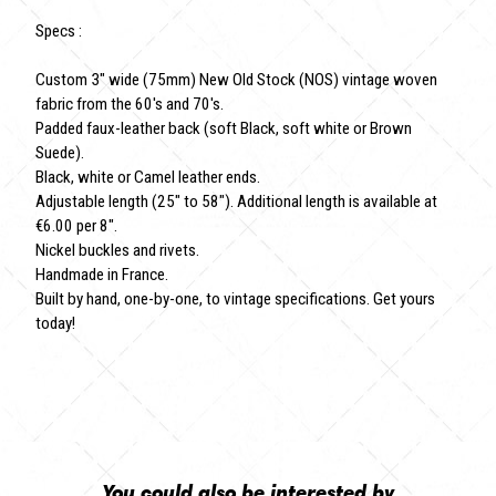
Specs :
Custom 3" wide (75mm) New Old Stock (NOS) vintage woven
fabric from the 60's and 70's.
Padded faux-leather back (soft Black, soft white or Brown
Suede).
Black, white or Camel leather ends.
Adjustable length (25" to 58"). Additional length is available at
€6.00 per 8".
Nickel buckles and rivets.
Handmade in France.
Built by hand, one-by-one, to vintage specifications. Get yours
today!
You could also be interested by