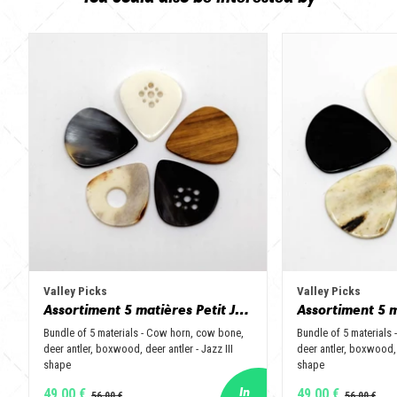
Valley Picks
Valley Picks
Assortiment 5 matières Petit Jazz - Corne de vache, os, bois de cerf, buis et corne de buffle
Bundle of 5 materials - Cow horn, cow bone,
Bundle of 5 materials
deer antler, boxwood, deer antler - Jazz III
deer antler, boxwood, 
shape
shape
49,00 €
49,00 €