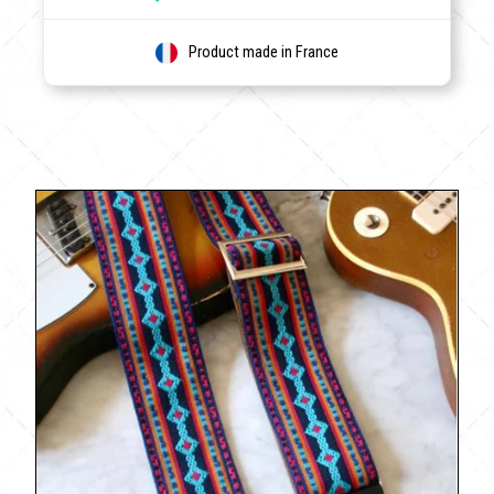
Product made in France