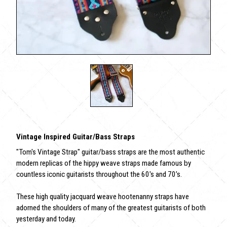
Vintage Inspired Guitar/Bass Straps
"Tom's Vintage Strap" guitar/bass straps are the most authentic
modern replicas of the hippy weave straps made famous by
countless iconic guitarists throughout the 60's and 70’s.
These high quality jacquard weave hootenanny straps have
adorned the shoulders of many of the greatest guitarists of both
yesterday and today.