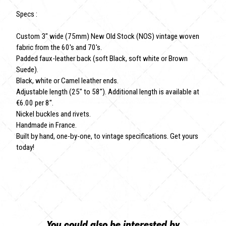
Specs :
Custom 3" wide (75mm) New Old Stock (NOS) vintage woven
fabric from the 60's and 70's.
Padded faux-leather back (soft Black, soft white or Brown
Suede).
Black, white or Camel leather ends.
Adjustable length (25" to 58"). Additional length is available at
€6.00 per 8".
Nickel buckles and rivets.
Handmade in France.
Built by hand, one-by-one, to vintage specifications. Get yours
today!
You could also be interested by