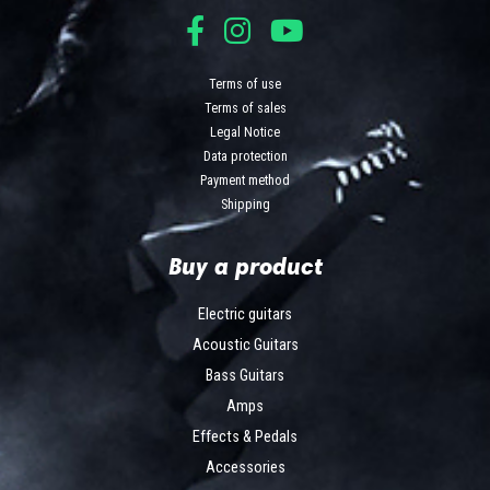
Terms of use
Terms of sales
Legal Notice
Data protection
Payment method
Shipping
Buy a product
Electric guitars
Acoustic Guitars
Bass Guitars
Amps
Effects & Pedals
Accessories