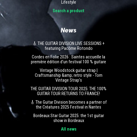
Lifestyle
Search a product
News
🎸 THE GUITAR DIVISION LIVE SESSIONS +
featuring Pacôme Rotondo
Cordes en Folie 2026 : Saintes accueille la
première édition d’un festival 100 % guitare
Vintage Woodstock guitar strap |
Craftsmanship &amp; retro style - Tom
Vintage Strap's
THE GUITAR DIVISION TOUR 2025: THE 100%
GUITAR TOUR RETURNS TO FRANCE!
🎸 The Guitar Division becomes a partner of
the Créatures 2025 Festival in Nantes
Bordeaux Star Guitar 2025: the 1st guitar
show in Bordeaux
All news