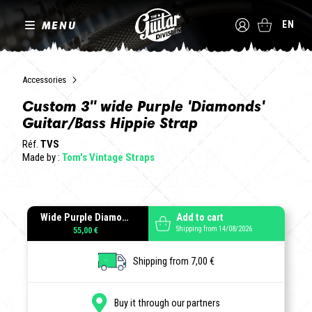
MENU
EN
Accessories
Custom 3" wide Purple 'Diamonds'
Guitar/Bass Hippie Strap
Réf.
TVS
Made by :
Tom's Vintage Straps
Wide Purple Diamonds
Add to cart
Shipping from 14/08/2026
55,00 €
Shipping from 7,00 €
Buy it through our partners