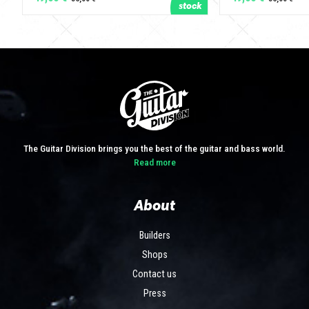
The Guitar Division brings you the best of the guitar and bass world.
Read more
About
Builders
Shops
Contact us
Press