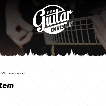
L3-SP tremolo system
stem