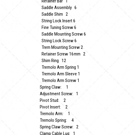
Retainer Bar 1
Saddle Assembly 6
Saddle Shim 2
String Lock Insert 6
Fine Tuning Screw 6
Saddle Mounting Screw 6
String Lock Screw 6
Trem Mounting Screw 2
Retainer Screw 16mm 2
Shim Ring 12
Tremolo Arm Spring 1
Tremolo Arm Sleeve 1
Tremolo Arm Screw 1
Spring Claw: 1
Adjustment Screw: 1
Pivot Stud: 2
Pivot Insert: 2
Tremolo Arm: 1
Tremolo Spring: 4
Spring Claw Screw: 2
Clamp Cable Lug: 1