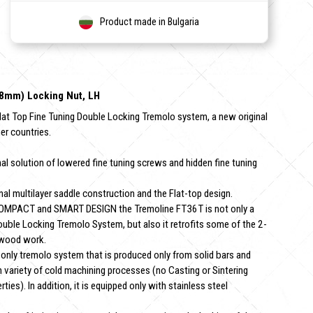
Product made in Bulgaria
2.8mm) Locking Nut, LH
lat Top Fine Tuning Double Locking Tremolo system, a new original
er countries.
 solution of lowered fine tuning screws and hidden fine tuning
 multilayer saddle construction and the Flat-top design.
OMPACT and SMART DESIGN the Tremoline FT36T is not only a
ouble Locking Tremolo System, but also it retrofits some of the 2-
 wood work.
nly tremolo system that is produced only from solid bars and
variety of cold machining processes (no Casting or Sintering
es). In addition, it is equipped only with stainless steel