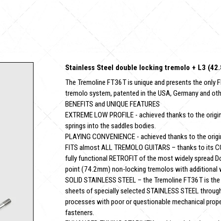
Stainless Steel double locking tremolo + L3 (4
The Tremoline FT36T is unique and presents the only F
tremolo system, patented in the USA, Germany and oth
BENEFITS and UNIQUE FEATURES
EXTREME LOW PROFILE - achieved thanks to the original
springs into the saddles bodies.
PLAYING CONVENIENCE - achieved thanks to the original
FITS almost ALL TREMOLO GUITARS – thanks to its C
fully functional RETROFIT of the most widely spread D
point (74.2mm) non-locking tremolos with additional
SOLID STAINLESS STEEL – the Tremoline FT36T is the o
sheets of specially selected STAINLESS STEEL through 
processes with poor or questionable mechanical properti
fasteners.