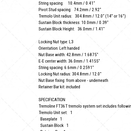
String spacing: 10.4mm / 0.41"
Pivot Stud spacing: 74.2mm / 2.92"
Tremolo Unit radius: 304.8mm / 12.0" (14” or 16”)
Sustain Block thickness: 10.0mm / 0.39"
Sustain Block Height: 36.0mm / 1.41"
Locking Nut type: L3
Orientation: Left handed
Nut Base width: 42.8mm / 1.6875"
E-E center width: 36.0mm / 1.4155"
String spacing: 6.6mm / 0.2591"
Locking Nut radius: 304.8mm / 12.0"
Nut Base fixing: from above - underneath
Retainer Bar kit: included
SPECIFICATION
Tremoline FT36T tremolo system set includes followin
Tremolo Unit set: 1
Baseplate 1
Sustain Block 1