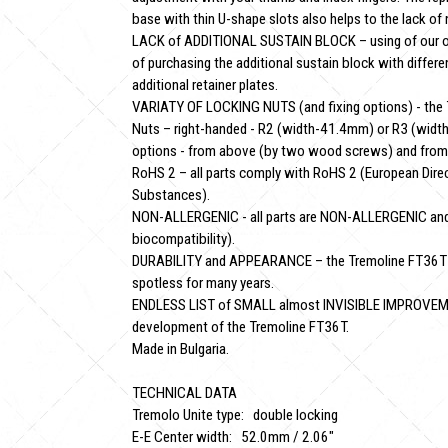
base with thin U-shape slots also helps to the lack of 
LACK of ADDITIONAL SUSTAIN BLOCK – using of our o
of purchasing the additional sustain block with differ
additional retainer plates.
VARIATY OF LOCKING NUTS (and fixing options) - the T
Nuts – right-handed - R2 (width-41.4mm) or R3 (width-
options - from above (by two wood screws) and from 
RoHS 2 – all parts comply with RoHS 2 (European Dire
Substances).
NON-ALLERGENIC - all parts are NON-ALLERGENIC and
biocompatibility).
DURABILITY and APPEARANCE – the Tremoline FT36T with
spotless for many years.
ENDLESS LIST of SMALL almost INVISIBLE IMPROVEMENT
development of the Tremoline FT36T.
Made in Bulgaria.
TECHNICAL DATA
Tremolo Unite type: double locking
E-E Center width: 52.0mm / 2.06"