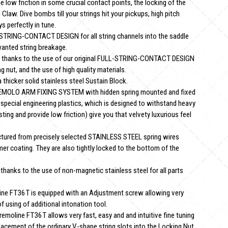
ow friction in some crucial contact points, the locking of the
 Claw. Dive bombs till your strings hit your pickups, high pitch
s perfectly in tune.
-STRING-CONTACT DESIGN for all string channels into the saddle
wanted string breakage.
hanks to the use of our original FULL-STRING-CONTACT DESIGN
g nut, and the use of high quality materials.
hicker solid stainless steel Sustain Block.
EMOLO ARM FIXING SYSTEM with hidden spring mounted and fixed
 special engineering plastics, which is designed to withstand heavy
asting and provide low friction) give you that velvety luxurious feel
tured from precisely selected STAINLESS STEEL spring wires
mer coating. They are also tightly locked to the bottom of the
ks to the use of non-magnetic stainless steel for all parts
e FT36T is equipped with an Adjustment screw allowing very
 using of additional intonation tool.
line FT36T allows very fast, easy and and intuitive fine tuning
lacement of the ordinary V-shape string slots into the Locking Nut