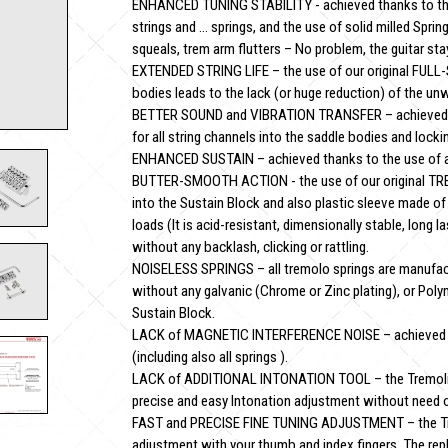
ENHANCED TUNING STABILITY - achieved thanks to the l
strings and … springs, and the use of solid milled Spring
squeals, trem arm flutters – No problem, the guitar stay
EXTENDED STRING LIFE – the use of our original FULL
bodies leads to the lack (or huge reduction) of the un
BETTER SOUND and VIBRATION TRANSFER – achieved t
for all string channels into the saddle bodies and lockin
ENHANCED SUSTAIN – achieved thanks to the use of a t
BUTTER-SMOOTH ACTION - the use of our original TR
into the Sustain Block and also plastic sleeve made of
loads (It is acid-resistant, dimensionally stable, long l
without any backlash, clicking or rattling.
NOISELESS SPRINGS – all tremolo springs are manufac
without any galvanic (Chrome or Zinc plating), or Poly
Sustain Block.
LACK of MAGNETIC INTERFERENCE NOISE – achieved than
(including also all springs ).
LACK of ADDITIONAL INTONATION TOOL – the Tremolin
precise and easy Intonation adjustment without need of
FAST and PRECISE FINE TUNING ADJUSTMENT – the Tremo
adjustment with your thumb and index fingers. The rep