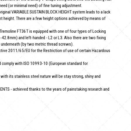
need (or minimal need) of fine tuning adjustment.
riginal VARIABLE SUSTAIN BLOCK HEIGHT system leads to a lack
ent height. There are a few height options achieved by means of
remoline FT36T is equipped with one of four types of Locking
42.8mm) and left-handed - L2 or L3. Also there are two fixing
underneath (by two metric thread screws).
ctive 2011/65/EU for the Restriction of use of certain Hazardous
 comply with ISO 10993-10 (European standard for
 its stainless steel nature will be stay strong, shiny and
S - achieved thanks to the years of painstaking research and