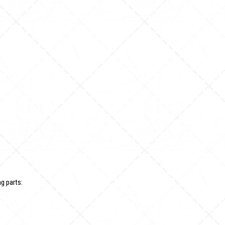
g parts: