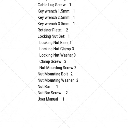
Cable Lug Screw: 1
Key wrench 1.5mm: 1
Key wrench 2.5mm: 1
Key wrench 3.0mm: 1
Retainer Plate: 2
Locking Nut Set: 1
Locking Nut Base 1
Locking Nut Clamp 3
Locking Nut Washer 0
Clamp Screw 3
Nut Mounting Screw 2
Nut Mounting Bolt 2
Nut Mounting Washer 2
Nut Bar 1
Nut Bar Screw 2
User Manual 1