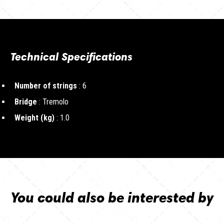
Technical Specifications
Number of strings
: 6
Bridge
: Tremolo
Weight (kg)
: 1.0
You could also be interested by