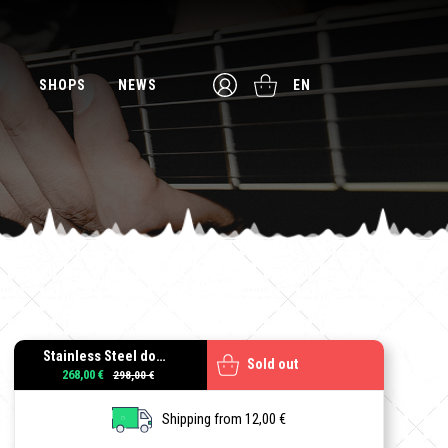
SHOPS
NEWS
EN
Stainless Steel double locking tremolo + L3 (42.8mm) Locking Nut, LH
Sold out
268,00 €
Shipping from 12,00 €