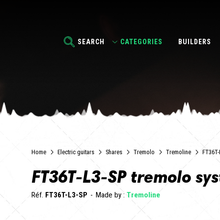
SEARCH
CATEGORIES
BUILDERS
Home
Electric guitars
Shares
Tremolo
Tremoline
FT36T-
FT36T-L3-SP tremolo sy
Réf.
FT36T-L3-SP
Made by :
Tremoline