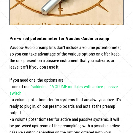
Pre-wired potentiometer for Vaudoo-Audio preamp
Vaudoo-Audio preamp kits don't include a volume potentiometer,
so you can take advantage of the various options on offer, keep
the one present on a passive instrument that you activate, or
leave it off if you don't use it.
If you need one, the options are:
- one of our
"solderless" VOLUME modules with active-passive
switch
- a volume potentiometer for systems that are always active. It's
ready to plug in, on our preamp boards and acts at the preamp
output.
- a volume potentiometer for active and passive systems. It will
be pre-wired upstream of the preamplifier, with a possible active-
passive switch depending on the options ordered with your