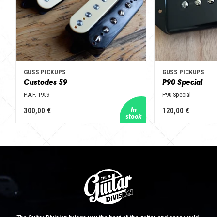
GUSS PICKUPS
GUSS PICKUPS
Custodes 59
P90 Special
P.A.F. 1959
P90 Special
300,00 €
120,00 €
The Guitar Division brings you the best of the guitar and bass world.