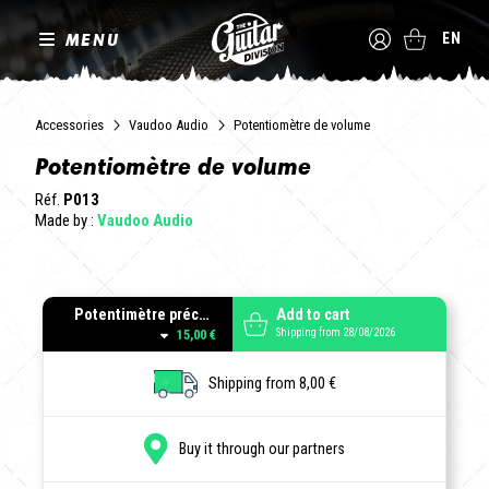
MENU
EN
Accessories
Vaudoo Audio
Potentiomètre de volume
Potentiomètre de volume
Réf.
P013
Made by :
Vaudoo Audio
Potentimètre précâblé - VOLUME pour instruments actifs. 10 kOhms courbe A (log).
Add to cart
Shipping from 28/08/2026
15,00 €
Shipping from 8,00 €
Buy it through our partners