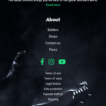
Read more
About
Builders
Shops
Contact us
Press
Terms of use
Terms of sales
Legal Notice
Data protection
Payment method
Shipping