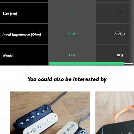
Size (cm)
10
10
Input Impedance (Ohm)
A_10k
A_250k
Weight
10 g
10 g
You could also be interested by