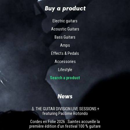
Buy a product
Electric guitars
Acoustic Guitars
Bass Guitars
Amps
Effects & Pedals
Accessories
Lifestyle
Search a product
News
🎸 THE GUITAR DIVISION LIVE SESSIONS +
featuring Pacôme Rotondo
Cordes en Folie 2026 : Saintes accueille la
première édition d’un festival 100 % guitare