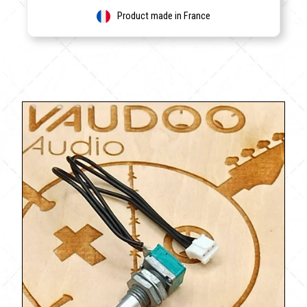
Product made in France