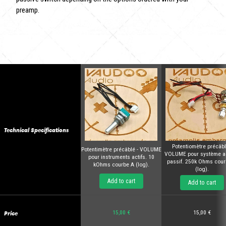
preamp.
Technical Specifications
Potentiomètre précâbl
Potentimètre précâblé - VOLUME
VOLUME pour système act
pour instruments actifs. 10
passif. 250k Ohms cour
kOhms courbe A (log).
(log).
Add to cart
Add to cart
Price
15,00 €
15,00 €